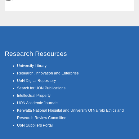
Research Resources
University Library
Research, Innovation and Enterprise
UoN Digital Repository
Search for UON Publications
Intellectual Property
UON Academic Journals
Kenyatta National Hospital and University Of Nairobi Ethics and
Research Review Committee
UoN Suppliers Portal