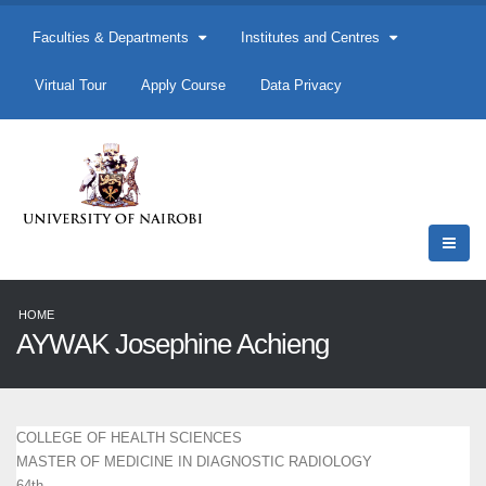
Faculties & Departments
Institutes and Centres
Virtual Tour
Apply Course
Data Privacy
HOME
AYWAK Josephine Achieng
COLLEGE OF HEALTH SCIENCES
MASTER OF MEDICINE IN DIAGNOSTIC RADIOLOGY
64th