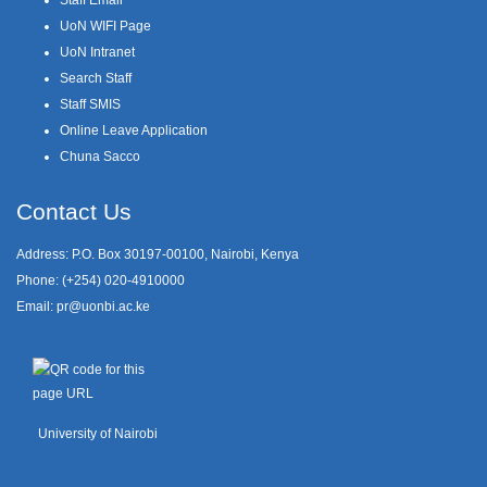
UoN WIFI Page
UoN Intranet
Search Staff
Staff SMIS
Online Leave Application
Chuna Sacco
Contact Us
Address: P.O. Box 30197-00100, Nairobi, Kenya
Phone: (+254) 020-4910000
Email:
pr@uonbi.ac.ke
University of Nairobi