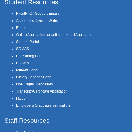
Student Resources
Faculty ICT Support Emails
Academics Division Website
Eballot
Online Application for self sponsored Applicants
Student Portal
SOMAS
E-Learning Portal
E-Class
Mtihani Portal
Library Services Portal
UoN Digital Repository
Transcript/Certificate Application
HELB
Employer's Graduates verification
Staff Resources
Staff Email