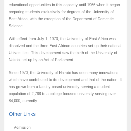
educational opportunities in this capacity until 1966 when it began
preparing students exclusively for degrees of the University of
East Africa, with the exception of the Department of Domestic
Science.
With effect from July 1, 1970, the University of East Africa was
dissolved and the three East African countries set up their national
Universities. This development saw the birth of the University of
Nairobi set up by an Act of Parliament.
Since 1970, the University of Nairobi has seen many innovations,
which have contributed to its development and that of the nation. It
has grown from a faculty based university serving a student
population of 2,768 to a college focused university serving over
84,000, currently.
Other Links
Admission