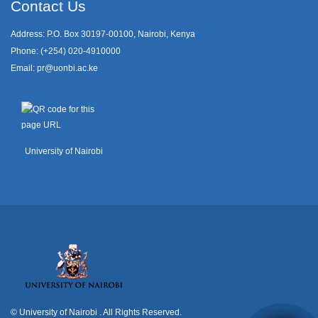
Contact Us
Address: P.O. Box 30197-00100, Nairobi, Kenya
Phone: (+254) 020-4910000
Email:
pr@uonbi.ac.ke
University of Nairobi
© University of Nairobi
. All Rights Reserved.