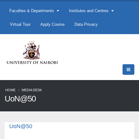
Faculties & Departments
Institutes and Centres
Virtual Tour
Apply Course
Data Privacy
HOME
MEDIA DESK
UoN@50
UoN@50