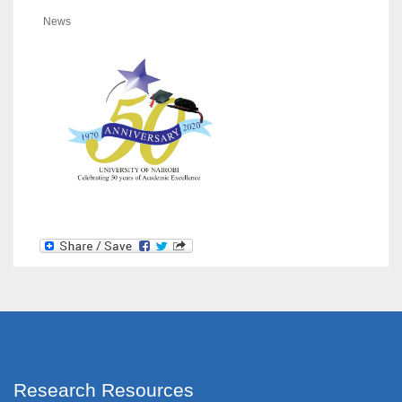
News
Research Resources