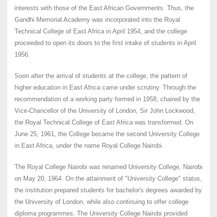
interests with those of the East African Governments. Thus, the
Gandhi Memorial Academy was incorporated into the Royal
Technical College of East Africa in April 1954, and the college
proceeded to open its doors to the first intake of students in April
1956.
Soon after the arrival of students at the college, the pattern of
higher education in East Africa came under scrutiny. Through the
recommendation of a working party formed in 1958, chaired by the
Vice-Chancellor of the University of London, Sir John Lockwood,
the Royal Technical College of East Africa was transformed. On
June 25, 1961, the College became the second University College
in East Africa, under the name Royal College Nairobi.
The Royal College Nairobi was renamed University College, Nairobi
on May 20, 1964. On the attainment of "University College" status,
the institution prepared students for bachelor's degrees awarded by
the University of London, while also continuing to offer college
diploma programmes. The University College Nairobi provided