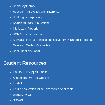
University Library
Research, Innovation and Enterprise
UoN Digital Repository
Search for UON Publications
Intellectual Property
UON Academic Journals
Kenyatta National Hospital and University Of Nairobi Ethics and
Research Review Committee
UoN Suppliers Portal
Student Resources
Faculty ICT Support Emails
Academics Division Website
Eballot
Online Application for self sponsored Applicants
Student Portal
SOMAS