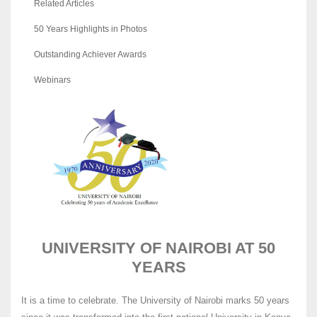
Related Articles
50 Years Highlights in Photos
Outstanding Achiever Awards
Webinars
UNIVERSITY OF NAIROBI AT 50
YEARS
It is a time to celebrate. The University of Nairobi marks 50 years