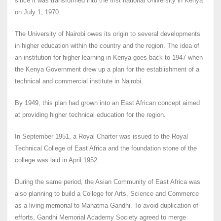
since it was transformed into the first national University in Kenya
on July 1, 1970.
The University of Nairobi owes its origin to several developments
in higher education within the country and the region. The idea of
an institution for higher learning in Kenya goes back to 1947 when
the Kenya Government drew up a plan for the establishment of a
technical and commercial institute in Nairobi.
By 1949, this plan had grown into an East African concept aimed
at providing higher technical education for the region.
In September 1951, a Royal Charter was issued to the Royal
Technical College of East Africa and the foundation stone of the
college was laid in April 1952.
During the same period, the Asian Community of East Africa was
also planning to build a College for Arts, Science and Commerce
as a living memorial to Mahatma Gandhi. To avoid duplication of
efforts, Gandhi Memorial Academy Society agreed to merge