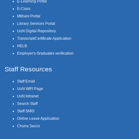
E-Learning Portal
E-Class
Mtihani Portal
Library Services Portal
UoN Digital Repository
Transcript/Certificate Application
HELB
Employer's Graduates verification
Staff Resources
Staff Email
UoN WIFI Page
UoN Intranet
Search Staff
Staff SMIS
Online Leave Application
Chuna Sacco