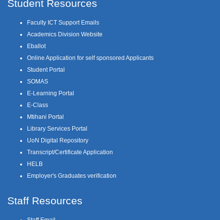
Student Resources
Faculty ICT Support Emails
Academics Division Website
Eballot
Online Application for self sponsored Applicants
Student Portal
SOMAS
E-Learning Portal
E-Class
Mtihani Portal
Library Services Portal
UoN Digital Repository
Transcript/Certificate Application
HELB
Employer's Graduates verification
Staff Resources
Staff Email