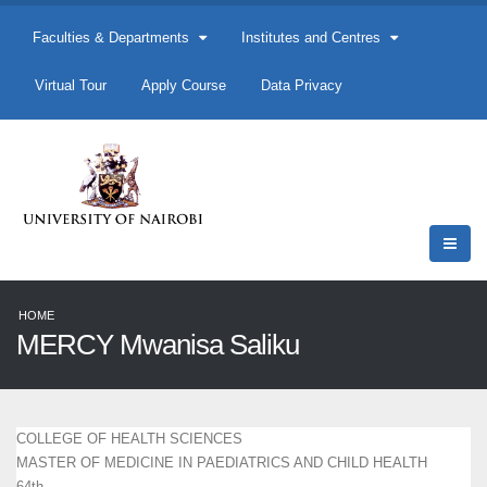
Faculties & Departments
Institutes and Centres
Virtual Tour
Apply Course
Data Privacy
HOME
MERCY Mwanisa Saliku
COLLEGE OF HEALTH SCIENCES
MASTER OF MEDICINE IN PAEDIATRICS AND CHILD HEALTH
64th