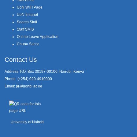
UoN WIFI Page
UoN Intranet
Search Staff
Staff SMIS
Online Leave Application
Chuna Sacco
Contact Us
Address: P.O. Box 30197-00100, Nairobi, Kenya
Phone: (+254) 020-4910000
Email:
pr@uonbi.ac.ke
University of Nairobi