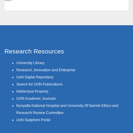
Research Resources
University Library
Research, Innovation and Enterprise
UoN Digital Repository
Search for UON Publications
Intellectual Property
UON Academic Journals
Kenyatta National Hospital and University Of Nairobi Ethics and
Research Review Committee
UoN Suppliers Portal