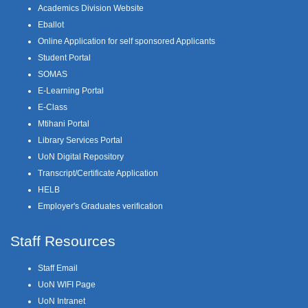
Academics Division Website
Eballot
Online Application for self sponsored Applicants
Student Portal
SOMAS
E-Learning Portal
E-Class
Mtihani Portal
Library Services Portal
UoN Digital Repository
Transcript/Certificate Application
HELB
Employer's Graduates verification
Staff Resources
Staff Email
UoN WIFI Page
UoN Intranet