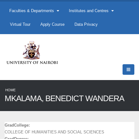
Faculties & Departments
Institutes and Centres
Virtual Tour
Apply Course
Data Privacy
HOME
MKALAMA, BENEDICT WANDERA
GradCollege:
COLLEGE OF HUMANITIES AND SOCIAL SCIENCES
GradDegree: