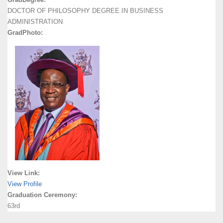
DOCTOR OF PHILOSOPHY DEGREE IN BUSINESS
ADMINISTRATION
GradPhoto:
View Link:
View Profile
Graduation Ceremony:
63rd