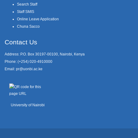
Search Staff
Staff SMIS
Online Leave Application
Chuna Sacco
Contact Us
Address: P.O. Box 30197-00100, Nairobi, Kenya
Phone: (+254) 020-4910000
Email:
pr@uonbi.ac.ke
University of Nairobi