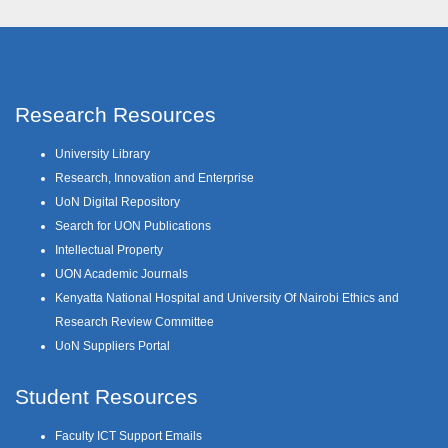
Research Resources
University Library
Research, Innovation and Enterprise
UoN Digital Repository
Search for UON Publications
Intellectual Property
UON Academic Journals
Kenyatta National Hospital and University Of Nairobi Ethics and
Research Review Committee
UoN Suppliers Portal
Student Resources
Faculty ICT Support Emails