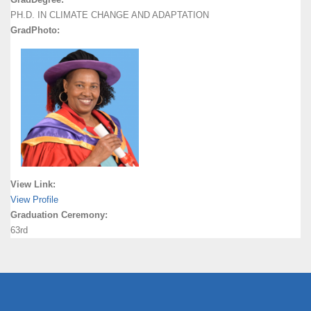
PH.D. IN CLIMATE CHANGE AND ADAPTATION
GradPhoto:
View Link:
View Profile
Graduation Ceremony:
63rd