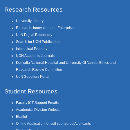
Research Resources
University Library
Research, Innovation and Enterprise
UoN Digital Repository
Search for UON Publications
Intellectual Property
UON Academic Journals
Kenyatta National Hospital and University Of Nairobi Ethics and
Research Review Committee
UoN Suppliers Portal
Student Resources
Faculty ICT Support Emails
Academics Division Website
Eballot
Online Application for self sponsored Applicants