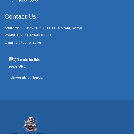
Chuna Sacco
Contact Us
Address: P.O. Box 30197-00100, Nairobi, Kenya
Phone: (+254) 020-4910000
Email:
pr@uonbi.ac.ke
University of Nairobi