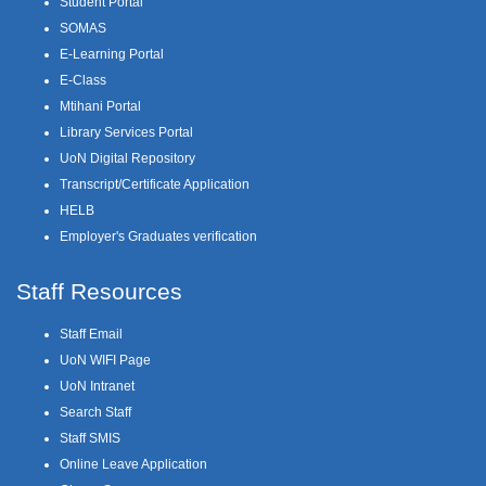
Student Portal
SOMAS
E-Learning Portal
E-Class
Mtihani Portal
Library Services Portal
UoN Digital Repository
Transcript/Certificate Application
HELB
Employer's Graduates verification
Staff Resources
Staff Email
UoN WIFI Page
UoN Intranet
Search Staff
Staff SMIS
Online Leave Application