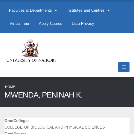
Faculties & Departments
Institutes and Centres
Virtual Tour
Apply Course
Data Privacy
HOME
MWENDA, PENINAH K.
GradCollege:
COLLEGE OF BIOLOGICAL AND PHYSICAL SCIENCES
GradDegree: