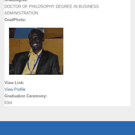
DOCTOR OF PHILOSOPHY DEGREE IN BUSINESS
ADMINISTRATION
GradPhoto:
View Link:
View Profile
Graduation Ceremony:
63rd