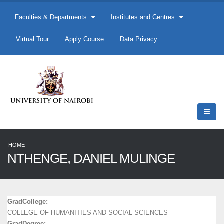
Faculties & Departments
Institutes and Centres
Virtual Tour
Apply Course
Data Privacy
HOME
NTHENGE, DANIEL MULINGE
GradCollege:
COLLEGE OF HUMANITIES AND SOCIAL SCIENCES
GradDegree: