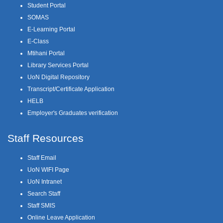
Student Portal
SOMAS
E-Learning Portal
E-Class
Mtihani Portal
Library Services Portal
UoN Digital Repository
Transcript/Certificate Application
HELB
Employer's Graduates verification
Staff Resources
Staff Email
UoN WIFI Page
UoN Intranet
Search Staff
Staff SMIS
Online Leave Application