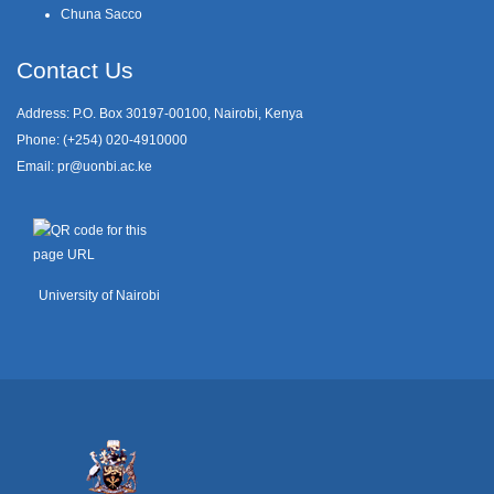
Chuna Sacco
Contact Us
Address: P.O. Box 30197-00100, Nairobi, Kenya
Phone: (+254) 020-4910000
Email:
pr@uonbi.ac.ke
University of Nairobi