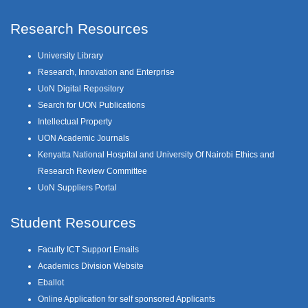
Research Resources
University Library
Research, Innovation and Enterprise
UoN Digital Repository
Search for UON Publications
Intellectual Property
UON Academic Journals
Kenyatta National Hospital and University Of Nairobi Ethics and
Research Review Committee
UoN Suppliers Portal
Student Resources
Faculty ICT Support Emails
Academics Division Website
Eballot
Online Application for self sponsored Applicants