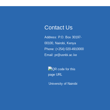
Contact Us
Address: P.O. Box 30197-
00100, Nairobi, Kenya
Phone: (+254) 020-4910000
Email:
pr@uonbi.ac.ke
University of Nairobi