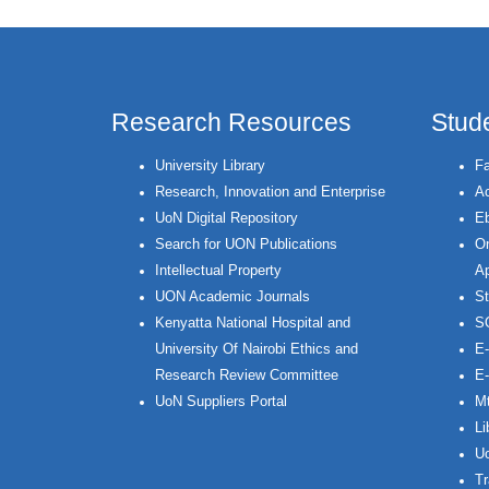
Research Resources
Stud
University Library
Fa
Research, Innovation and Enterprise
Ac
UoN Digital Repository
Eb
Search for UON Publications
On
Intellectual Property
Ap
UON Academic Journals
St
Kenyatta National Hospital and
S
University Of Nairobi Ethics and
E-
Research Review Committee
E-
UoN Suppliers Portal
Mt
Li
Uo
Tr