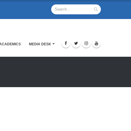
ACADEMICS
MEDIA DESK