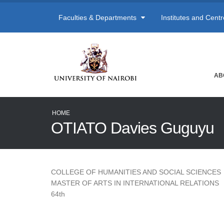
Faculties & Departments
Institutes and Cent
AB
HOME
OTIATO Davies Guguyu
COLLEGE OF HUMANITIES AND SOCIAL SCIENCES
MASTER OF ARTS IN INTERNATIONAL RELATIONS
64th