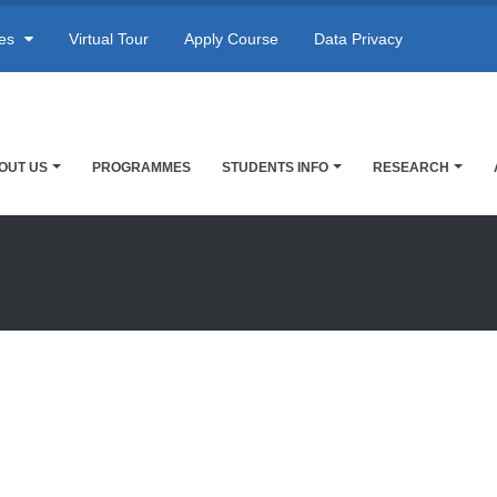
res
Virtual Tour
Apply Course
Data Privacy
OUT US
PROGRAMMES
STUDENTS INFO
RESEARCH