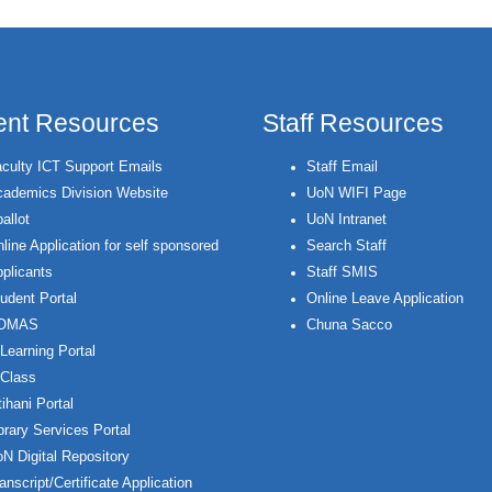
ent Resources
Staff Resources
culty ICT Support Emails
Staff Email
ademics Division Website
UoN WIFI Page
allot
UoN Intranet
line Application for self sponsored
Search Staff
plicants
Staff SMIS
udent Portal
Online Leave Application
OMAS
Chuna Sacco
Learning Portal
Class
ihani Portal
brary Services Portal
N Digital Repository
anscript/Certificate Application