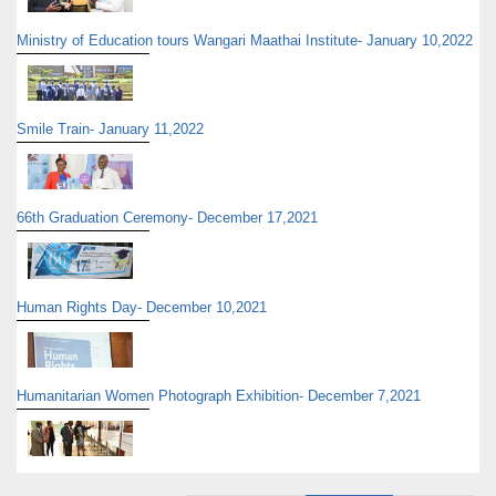
Ministry of Education tours Wangari Maathai Institute- January 10,2022
Smile Train- January 11,2022
66th Graduation Ceremony- December 17,2021
Human Rights Day- December 10,2021
Humanitarian Women Photograph Exhibition- December 7,2021