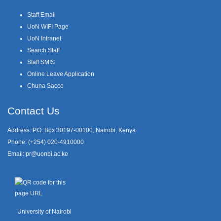
Staff Email
UoN WIFI Page
UoN Intranet
Search Staff
Staff SMIS
Online Leave Application
Chuna Sacco
Contact Us
Address: P.O. Box 30197-00100, Nairobi, Kenya
Phone: (+254) 020-4910000
Email:
pr@uonbi.ac.ke
University of Nairobi