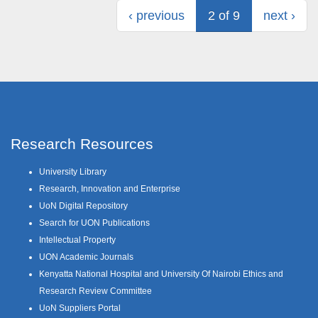
‹ previous
2 of 9
next ›
Research Resources
University Library
Research, Innovation and Enterprise
UoN Digital Repository
Search for UON Publications
Intellectual Property
UON Academic Journals
Kenyatta National Hospital and University Of Nairobi Ethics and
Research Review Committee
UoN Suppliers Portal