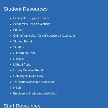
Student Resources
Faculty ICT Support Emails
Academics Division Website
Eballot
Online Application for self sponsored Applicants
Student Portal
SOMAS
E-Learning Portal
E-Class
Mtihani Portal
Library Services Portal
UoN Digital Repository
Transcript/Certificate Application
HELB
Employer's Graduates verification
Staff Resources