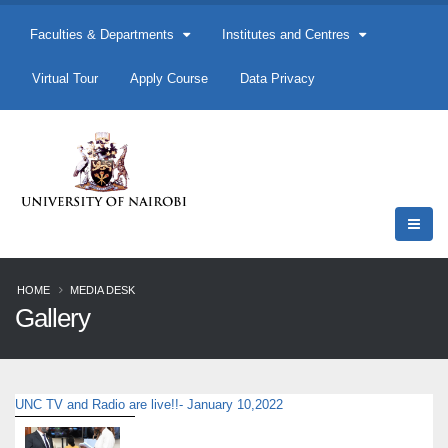
Faculties & Departments
Institutes and Centres
Virtual Tour
Apply Course
Data Privacy
HOME
MEDIA DESK
Gallery
UNC TV and Radio are live!!- January 10,2022