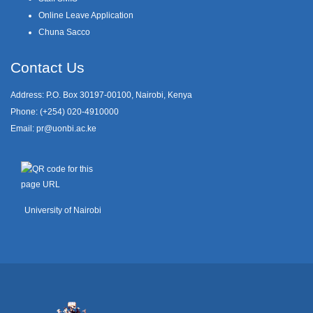
Online Leave Application
Chuna Sacco
Contact Us
Address: P.O. Box 30197-00100, Nairobi, Kenya
Phone: (+254) 020-4910000
Email:
pr@uonbi.ac.ke
University of Nairobi