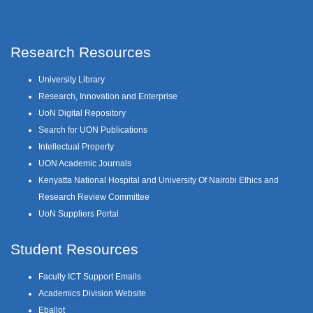
Research Resources
University Library
Research, Innovation and Enterprise
UoN Digital Repository
Search for UON Publications
Intellectual Property
UON Academic Journals
Kenyatta National Hospital and University Of Nairobi Ethics and
Research Review Committee
UoN Suppliers Portal
Student Resources
Faculty ICT Support Emails
Academics Division Website
Eballot