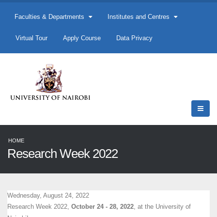
Faculties & Departments
Institutes and Centres
Virtual Tour
Apply Course
Data Privacy
HOME
Research Week 2022
Wednesday, August 24, 2022
Research Week 2022,
October 24 - 28, 2022
, at the University of