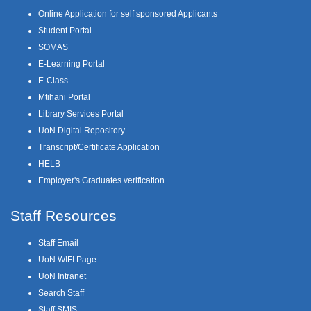
Online Application for self sponsored Applicants
Student Portal
SOMAS
E-Learning Portal
E-Class
Mtihani Portal
Library Services Portal
UoN Digital Repository
Transcript/Certificate Application
HELB
Employer's Graduates verification
Staff Resources
Staff Email
UoN WIFI Page
UoN Intranet
Search Staff
Staff SMIS