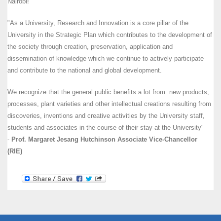
Nairobi!
"As a University, Research and Innovation is a core pillar of the
University in the Strategic Plan which contributes to the development of
the society through creation, preservation, application and
dissemination of knowledge which we continue to actively participate
and contribute to the national and global development.
We recognize that the general public benefits a lot from new products,
processes, plant varieties and other intellectual creations resulting from
discoveries, inventions and creative activities by the University staff,
students and associates in the course of their stay at the University"
-
Prof. Margaret Jesang Hutchinson Associate Vice-Chancellor
(RIE)