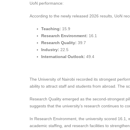
UoN performance:
According to the newly released 2026 results, UoN reco
Teaching:
15.9
Research Environment:
16.1
Research Quality:
39.7
Industry:
22.5
International Outlook:
49.4
The University of Nairobi recorded its strongest perform
ability to attract staff and students from abroad. The 
Research Quality emerged as the second-strongest pilla
suggests that the university’s research continues to co
In Research Environment, the university scored 16.1, w
academic staffing, and research facilities to strengthe