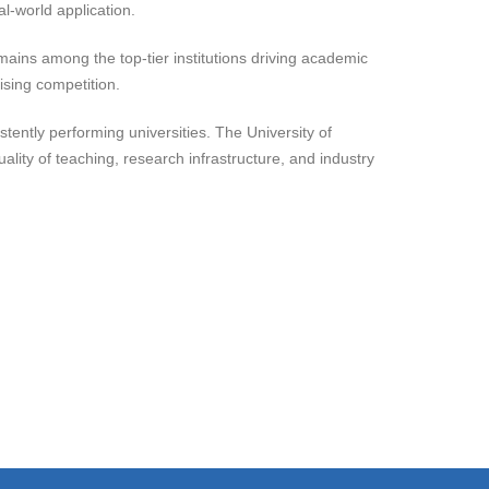
l-world application.
remains among the top-tier institutions driving academic
rising competition.
istently performing universities. The University of
lity of teaching, research infrastructure, and industry