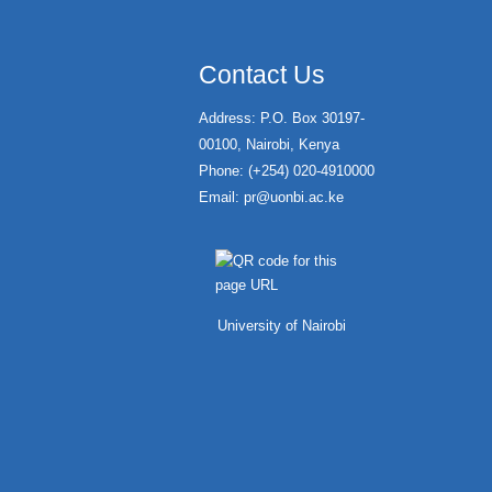
Contact Us
Address: P.O. Box 30197-
00100, Nairobi, Kenya
Phone: (+254) 020-4910000
Email:
pr@uonbi.ac.ke
University of Nairobi