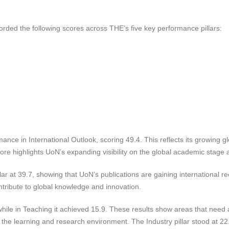
rded the following scores across THE’s five key performance pillars:
ance in International Outlook, scoring 49.4. This reflects its growing gl
score highlights UoN’s expanding visibility on the global academic stage
r at 39.7, showing that UoN’s publications are gaining international re
ntribute to global knowledge and innovation.
hile in Teaching it achieved 15.9. These results show areas that need a
n the learning and research environment. The Industry pillar stood at 22