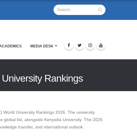
ACADEMICS
MEDIA DESK
d University Rankings
E) World University Rankings 2026. The university
he global list, alongside Kenyatta University. The 2026
owledge transfer, and international outlook.