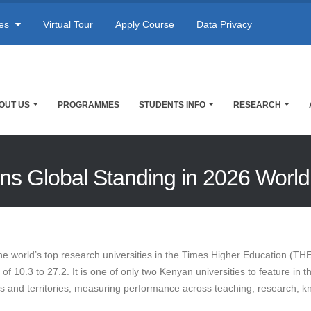
res
Virtual Tour
Apply Course
Data Privacy
OUT US
PROGRAMMES
STUDENTS INFO
RESEARCH
ains Global Standing in 2026 Worl
he world’s top research universities in the Times Higher Education (TH
 10.3 to 27.2. It is one of only two Kenyan universities to feature in t
es and territories, measuring performance across teaching, research, kn