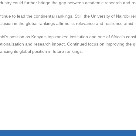
ndustry could further bridge the gap between academic research and rea
ntinue to lead the continental rankings. Still, the University of Nairobi 
clusion in the global rankings affirms its relevance and resilience amid 
obi’s position as Kenya’s top-ranked institution and one of Africa’s cons
tionalization and research impact. Continued focus on improving the qua
ncing its global position in future rankings.