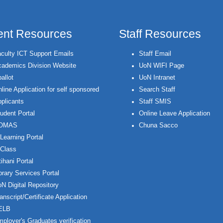
ent Resources
Staff Resources
culty ICT Support Emails
Staff Email
ademics Division Website
UoN WIFI Page
allot
UoN Intranet
line Application for self sponsored
Search Staff
plicants
Staff SMIS
udent Portal
Online Leave Application
OMAS
Chuna Sacco
Learning Portal
Class
ihani Portal
brary Services Portal
N Digital Repository
anscript/Certificate Application
ELB
ployer's Graduates verification