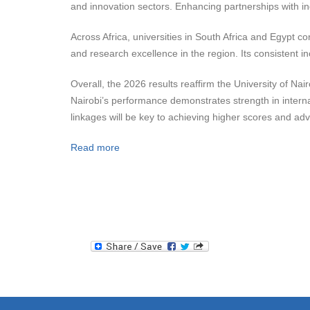
and innovation sectors. Enhancing partnerships with i
Across Africa, universities in South Africa and Egypt co
and research excellence in the region. Its consistent in
Overall, the 2026 results reaffirm the University of Nair
Nairobi’s performance demonstrates strength in interna
linkages will be key to achieving higher scores and adva
Read more