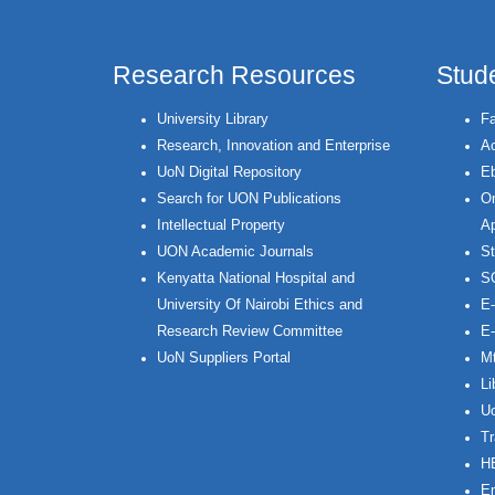
Research Resources
Stud
University Library
Fa
Research, Innovation and Enterprise
Ac
UoN Digital Repository
Eb
Search for UON Publications
On
Intellectual Property
Ap
UON Academic Journals
St
Kenyatta National Hospital and
S
University Of Nairobi Ethics and
E-
Research Review Committee
E-
UoN Suppliers Portal
Mt
Li
Uo
Tr
H
Em