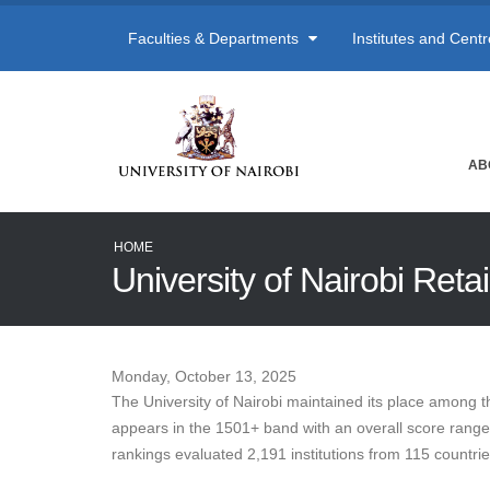
Faculties & Departments
Institutes and Cent
AB
HOME
University of Nairobi Ret
Monday, October 13, 2025
The University of Nairobi maintained its place among t
appears in the 1501+ band with an overall score range of
rankings evaluated 2,191 institutions from 115 countri