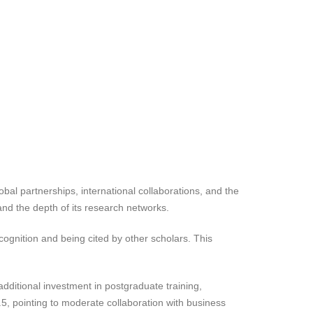
obal partnerships, international collaborations, and the
 and the depth of its research networks.
cognition and being cited by other scholars. This
dditional investment in postgraduate training,
.5, pointing to moderate collaboration with business