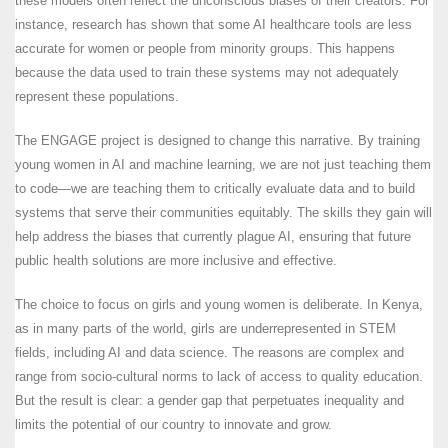
these models often reflect the unconscious biases of their creators. For
instance, research has shown that some AI healthcare tools are less
accurate for women or people from minority groups. This happens
because the data used to train these systems may not adequately
represent these populations.
The ENGAGE project is designed to change this narrative. By training
young women in AI and machine learning, we are not just teaching them
to code—we are teaching them to critically evaluate data and to build
systems that serve their communities equitably. The skills they gain will
help address the biases that currently plague AI, ensuring that future
public health solutions are more inclusive and effective.
The choice to focus on girls and young women is deliberate. In Kenya,
as in many parts of the world, girls are underrepresented in STEM
fields, including AI and data science. The reasons are complex and
range from socio-cultural norms to lack of access to quality education.
But the result is clear: a gender gap that perpetuates inequality and
limits the potential of our country to innovate and grow.