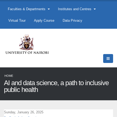
Faculties & Departments
Institutes and Centres
Virtual Tour
Apply Course
Data Privacy
HOME
AI and data science, a path to inclusive
public health
Sunday, January 26, 2025