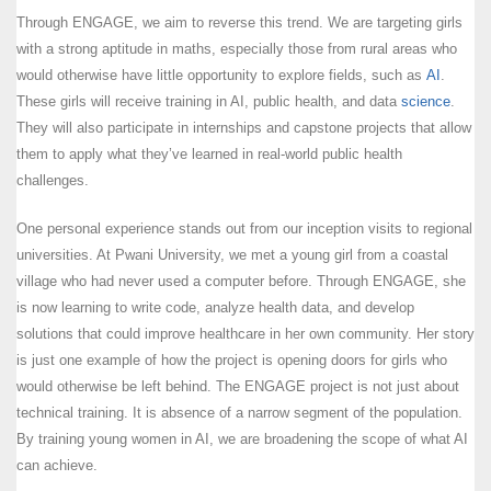
Through ENGAGE, we aim to reverse this trend. We are targeting girls
with a strong aptitude in maths, especially those from rural areas who
would otherwise have little opportunity to explore fields, such as
AI
.
These girls will receive training in AI, public health, and data
science
.
They will also participate in internships and capstone projects that allow
them to apply what they’ve learned in real-world public health
challenges.
One personal experience stands out from our inception visits to regional
universities. At Pwani University, we met a young girl from a coastal
village who had never used a computer before. Through ENGAGE, she
is now learning to write code, analyze health data, and develop
solutions that could improve healthcare in her own community. Her story
is just one example of how the project is opening doors for girls who
would otherwise be left behind. The ENGAGE project is not just about
technical training. It is absence of a narrow segment of the population.
By training young women in AI, we are broadening the scope of what AI
can achieve.