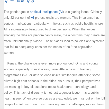
By Prof. Julius Oyugi
The gender gap in
artificial intelligence (AI
) is a glaring issue. Globally,
only 22 per cent of
AI
professionals are women. This imbalance has
serious implications, particularly in fields, such as public health, where
AI is increasingly being used to drive decisions. When the voices
shaping the data are predominantly male, the algorithms they create are
often unintentionally biased. These biases lead to policies and systems
that fail to adequately consider the needs of half the population—
women.
In Kenya, the challenge is even more pronounced. Girls and young
women, especially in rural areas, have little access to training
programmes in AI or data science unlike similar girls attending some
private high-cost schools in the cities. As a result, their perspectives
are missing in key discussions about healthcare, technology, and
policy. This lack of diversity is not just a gender issue—it’s a public
health issue. When diverse voices are excluded, we miss out on the full
range of solutions to our most pressing health challenges, ranging from