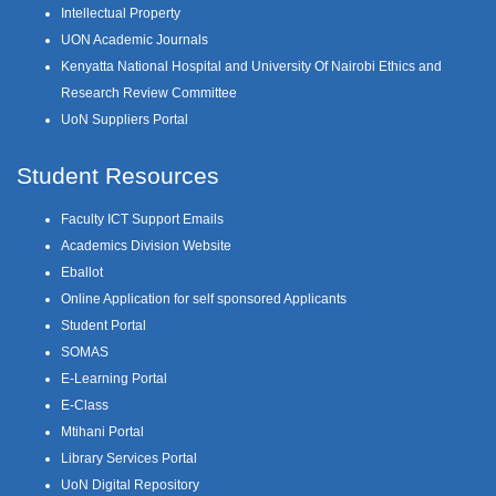
Intellectual Property
UON Academic Journals
Kenyatta National Hospital and University Of Nairobi Ethics and
Research Review Committee
UoN Suppliers Portal
Student Resources
Faculty ICT Support Emails
Academics Division Website
Eballot
Online Application for self sponsored Applicants
Student Portal
SOMAS
E-Learning Portal
E-Class
Mtihani Portal
Library Services Portal
UoN Digital Repository