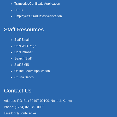
Transcript/Certificate Application
HELB
Employer's Graduates verification
Staff Resources
Staff Email
UoN WIFI Page
UoN Intranet
Search Staff
Staff SMIS
Online Leave Application
Chuna Sacco
Contact Us
Address: P.O. Box 30197-00100, Nairobi, Kenya
Phone: (+254) 020-4910000
Email:
pr@uonbi.ac.ke