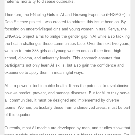
maternal mortality to disease outbreaks.
Therefore, the ENabling Girls in AI and Growing Expertise (ENGAGE) in
Data Science project—was created to address this issue head-on. By
focusing on underprivileged girls and young women in rural Kenya, the
ENGAGE project aims to bridge the gender gap in AI while also tackling
the health challenges these communities face. Over the next five years,
we plan to train 885 girls and young women across three tiers: high
school, diploma, and university levels. This approach ensures that
participants not only learn AI skills, but also gain the confidence and
experience to apply them in meaningful ways.
AI is a powerful tool in public health. It has the potential to revolutionise
how we predict, prevent, and manage diseases. But for AI to truly serve
all communities, it must be designed and implemented by diverse
teams. Women, particularly those from underserved areas, must be part
of this equation.
Currently, most AI models are developed by men, and studies show that