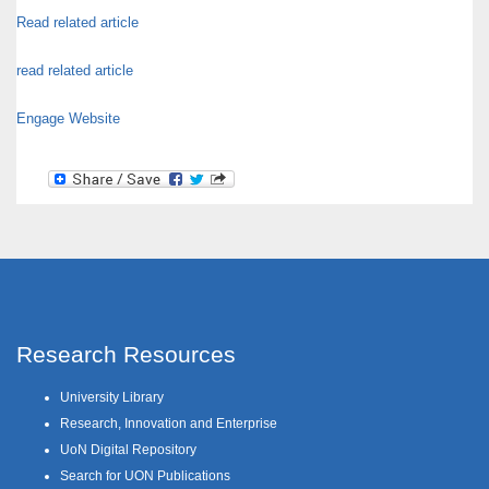
Read related article
read related article
Engage Website
Research Resources
University Library
Research, Innovation and Enterprise
UoN Digital Repository
Search for UON Publications