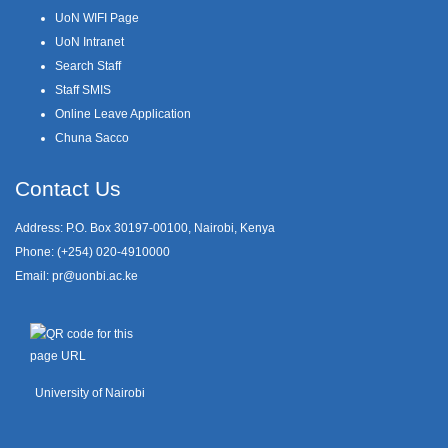
UoN WIFI Page
UoN Intranet
Search Staff
Staff SMIS
Online Leave Application
Chuna Sacco
Contact Us
Address: P.O. Box 30197-00100, Nairobi, Kenya
Phone: (+254) 020-4910000
Email:
pr@uonbi.ac.ke
University of Nairobi