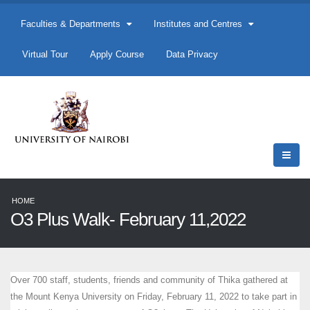
Faculties & Departments
Institutes and Centres
Virtual Tour
Apply Course
Data Privacy
HOME
O3 Plus Walk- February 11,2022
Over 700 staff, students, friends and community of Thika gathered at
the Mount Kenya University on Friday, February 11, 2022 to take part in