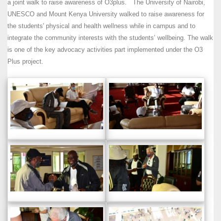
a joint walk to raise awareness of O3plus. The University of Nairobi,
UNESCO and Mount Kenya University walked to raise awareness for
the students' physical and health wellness while in campus and to
integrate the community interests with the students’ wellbeing. The walk
is one of the key advocacy activities part implemented under the O3
Plus project.