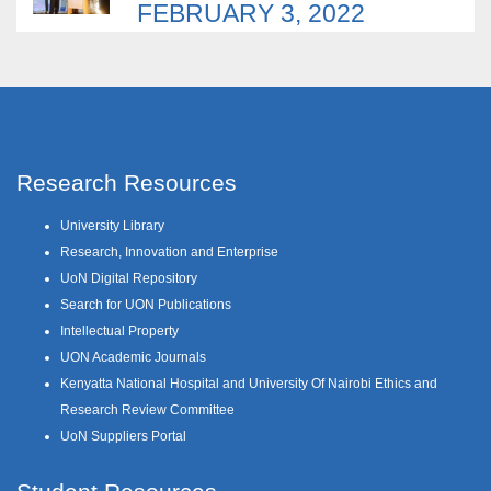
FEBRUARY 3, 2022
Research Resources
University Library
Research, Innovation and Enterprise
UoN Digital Repository
Search for UON Publications
Intellectual Property
UON Academic Journals
Kenyatta National Hospital and University Of Nairobi Ethics and
Research Review Committee
UoN Suppliers Portal