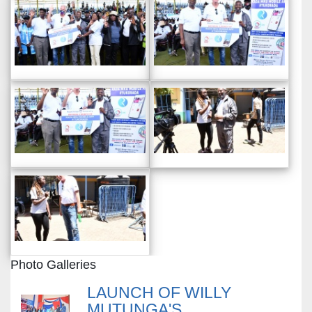
Photo Galleries
LAUNCH OF WILLY
MUTUNGA'S