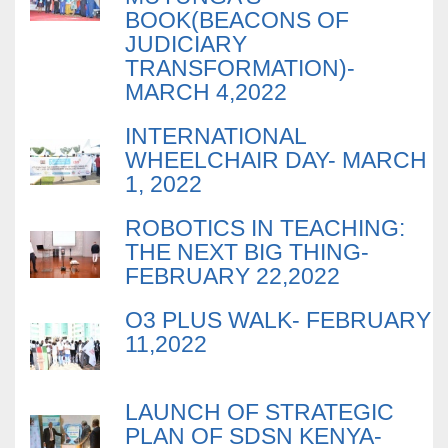
BOOK(BEACONS OF
JUDICIARY
TRANSFORMATION)-
MARCH 4,2022
INTERNATIONAL
WHEELCHAIR DAY- MARCH
1, 2022
ROBOTICS IN TEACHING:
THE NEXT BIG THING-
FEBRUARY 22,2022
O3 PLUS WALK- FEBRUARY
11,2022
LAUNCH OF STRATEGIC
PLAN OF SDSN KENYA-