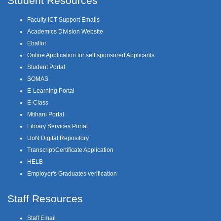
Student Resources
Faculty ICT Support Emails
Academics Division Website
Eballot
Online Application for self sponsored Applicants
Student Portal
SOMAS
E-Learning Portal
E-Class
Mtihani Portal
Library Services Portal
UoN Digital Repository
Transcript/Certificate Application
HELB
Employer's Graduates verification
Staff Resources
Staff Email